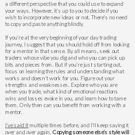
a different perspective that you could use to expand
your ways. However, it’s up to you to decide if you
wish to incorporate new ideas or not. There’s no need
to copy and paste anything blindly.
If you’re at the very beginning of your day trading
journey, I suggest that you should hold off from looking
for a mentor in that sense. By all means, seek out
traders whose vibe you dig and who you can pick up
bits and pieces from. But if you’re just starting out,
focus on learning the rules and understanding what
works and doesn’t work for you. Figure out your
strengths and weaknesses. Explore who you are
when you trade, what kind of emotional reactions
wins and losses evoke in you, and learn how to tame
them. Only then can you benefit from working with a
mentor.
I’ve said it
multiple times before, and I’ll keep saying it
over and over again.
Copying someone else’s style will