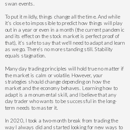
swan events.
To put it mildly, things change all the time. And while
it’s close to impossible to predict how things will play
out in a year or even in a month (the current pandemic
and its effect on the stock market is perfect proof of
that), it’s safe to say that we’ll need to adapt and learn
as we go. There’s no more standing still. Stability
equals stagnation.
Many day trading principles will hold true no matter if
the market is calm or volatile. However, your
strategies should change depending on how the
market and the economy behaves. Learning how to
adapt is a monumental skill, and I believe that any
day trader who wants to be successful in the long-
term needs to master it.
In 2020, I took a two-month break from trading the
way I always did and started looking for new ways to