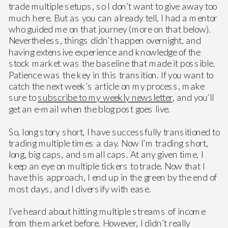
trade multiple setups, so I don’t want to give away too
much here. But as you can already tell, I had a mentor
who guided me on that journey (more on that below).
Nevertheless, things didn’t happen overnight, and
having extensive experience and knowledge of the
stock market was the baseline that made it possible.
Patience was the key in this transition. If you want to
catch the next week’s article on my process, make
sure to
subscribe to my weekly newsletter
, and you’ll
get an e-mail when the blog post goes live.
So, long story short, I have successfully transitioned to
trading multiple times a day. Now I’m trading short,
long, big caps, and small caps. At any given time, I
keep an eye on multiple tickers to trade. Now that I
have this approach, I end up in the green by the end of
most days, and I diversify with ease.
I’ve heard about hitting multiple streams of income
from the market before. However, I didn’t really