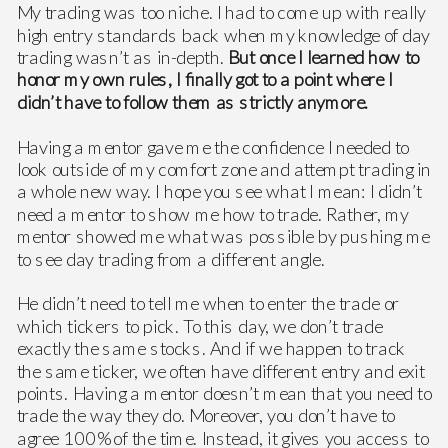
My trading was too niche. I had to come up with really
high entry standards back when my knowledge of day
trading wasn’t as in-depth.
But once I learned how to
honor my own rules, I finally got to a point where I
didn’t have to follow them as strictly anymore.
Having a mentor gave me the confidence I needed to
look outside of my comfort zone and attempt trading in
a whole new way. I hope you see what I mean: I didn’t
need a mentor to show me how to trade. Rather, my
mentor showed me what was possible by pushing me
to see day trading from a different angle.
He didn’t need to tell me when to enter the trade or
which tickers to pick. To this day, we don’t trade
exactly the same stocks. And if we happen to track
the same ticker, we often have different entry and exit
points. Having a mentor doesn’t mean that you need to
trade the way they do. Moreover, you don’t have to
agree 100% of the time. Instead, it gives you access to