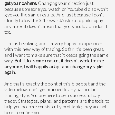
get you nowhere.
Changing your direction just
because someone you watch on Youtube did so won’t
give you the same results. And just because I don’t
strictly follow the 3:1 reward/risk ratio philosophy
anymore, it doesn’t mean that you should abandon it
too.
I’m just evolving, and I’m very happy to experiment
with this new way of trading. So far, it’s been great,
and I want to make sure that it keeps going the same
way.
But if, for some reason, it doesn’t work for me
anymore, I will happily adapt and change my style
again
.
And that’s exactly the point of this blog post and the
video below: don’t get married to any particular
trading style. You are here to be a successful day
trader. Strategies, plans, and patterns are the tools to
help you become consistently profitable; they are not
here to confine you.