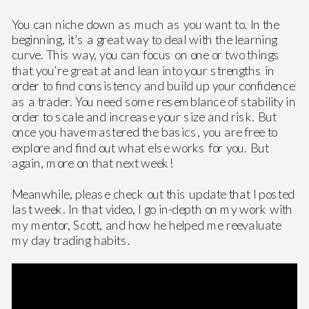
You can niche down as much as you want to. In the
beginning, it’s a great way to deal with the learning
curve. This way, you can focus on one or two things
that you’re great at and lean into your strengths in
order to find consistency and build up your confidence
as a trader. You need some resemblance of stability in
order to scale and increase your size and risk. But
once you have mastered the basics, you are free to
explore and find out what else works for you. But
again, more on that next week!
Meanwhile, please check out this update that I posted
last week. In that video, I go in-depth on my work with
my mentor, Scott, and how he helped me reevaluate
my day trading habits.