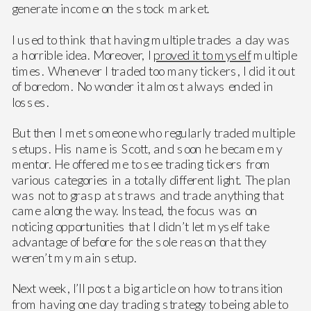
generate income on the stock market.
I used to think that having multiple trades a day was
a horrible idea. Moreover, I
proved it to myself
multiple
times. Whenever I traded too many tickers, I did it out
of boredom. No wonder it almost always ended in
losses.
But then I met someone who regularly traded multiple
setups. His name is Scott, and soon he became my
mentor. He offered me to see trading tickers from
various categories in a totally different light. The plan
was not to grasp at straws and trade anything that
came along the way. Instead, the focus was on
noticing opportunities that I didn’t let myself take
advantage of before for the sole reason that they
weren’t my main setup.
Next week, I’ll post a big article on how to transition
from having one day trading strategy to being able to