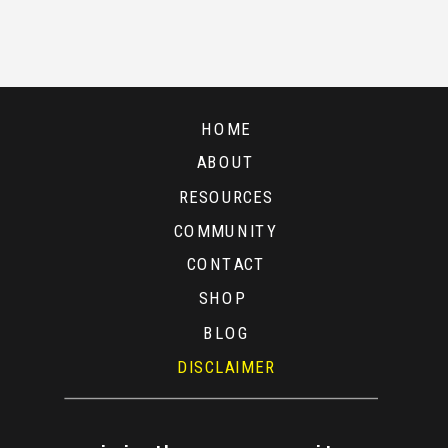
CURRENT
STOCK
MARKET
HOME
ABOUT
RESOURCES
COMMUNITY
CONTACT
SHOP
BLOG
DISCLAIMER