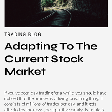
TRADING BLOG
Adapting To The
Current Stock
Market
If you’ve been day trading for a while, you should have
noticed that the market is a living, breathing thing. It
consists of millions of trades per day, and it gets
affected by the news, be it positive catalysts or black