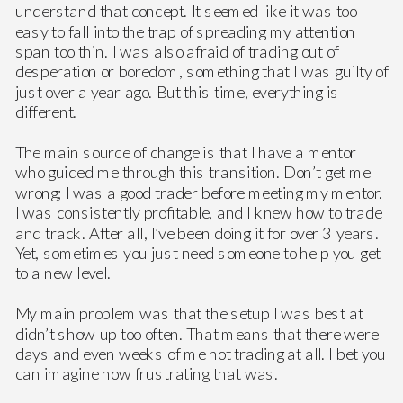
understand that concept. It seemed like it was too
easy to fall into the trap of spreading my attention
span too thin. I was also afraid of trading out of
desperation or boredom, something that I was guilty of
just over a year ago. But this time, everything is
different.
The main source of change is that I have a mentor
who guided me through this transition. Don’t get me
wrong; I was a good trader before meeting my mentor.
I was consistently profitable, and I knew how to trade
and track. After all, I’ve been doing it for over 3 years.
Yet, sometimes you just need someone to help you get
to a new level.
My main problem was that the setup I was best at
didn’t show up too often. That means that there were
days and even weeks of me not trading at all. I bet you
can imagine how frustrating that was.