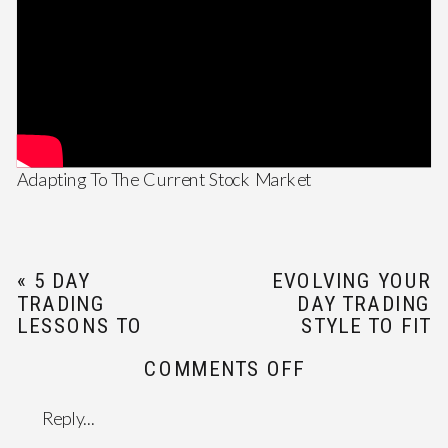
Adapting To The Current Stock Market
«
5 DAY
EVOLVING YOUR
TRADING
DAY TRADING
LESSONS TO
STYLE TO FIT
LEARN IN 2021
NEW GOALS
»
ON
COMMENTS OFF
ADAPTING
TO
Reply...
THE