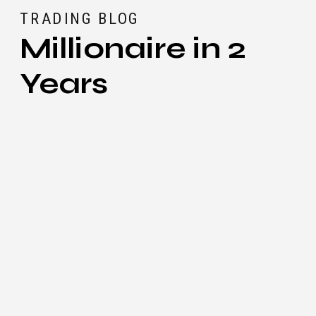
TRADING BLOG
Millionaire in 2
Years