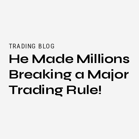
TRADING BLOG
He Made Millions
Breaking a Major
Trading Rule!