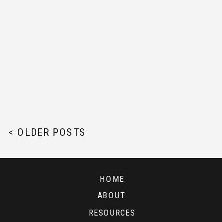
< OLDER POSTS
HOME
ABOUT
RESOURCES