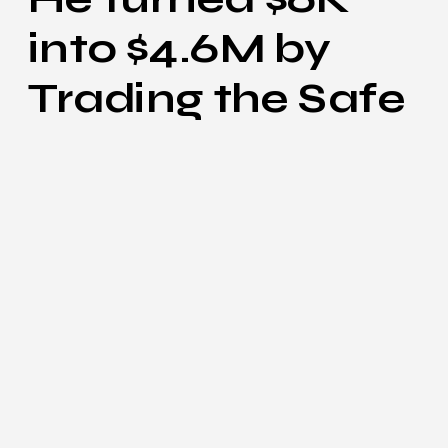
into $4.6M by
Trading the Safe
Way