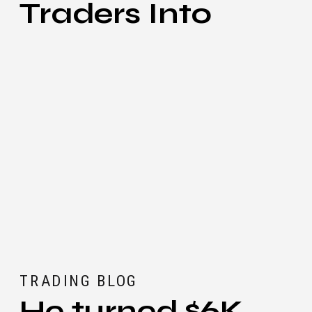
Traders Into
Great Scalpers
TRADING BLOG
He turned $6K