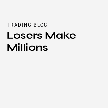
TRADING BLOG
Losers Make
Millions