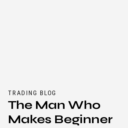
TRADING BLOG
The Man Who
Makes Beginner