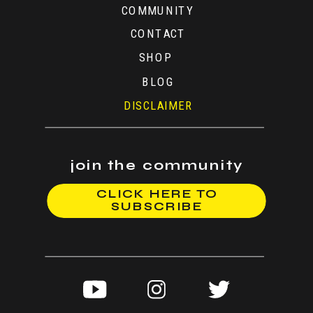
COMMUNITY
CONTACT
SHOP
BLOG
DISCLAIMER
join the community
CLICK HERE TO
SUBSCRIBE