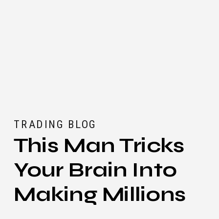
TRADING BLOG
This Man Tricks
Your Brain Into
Making Millions