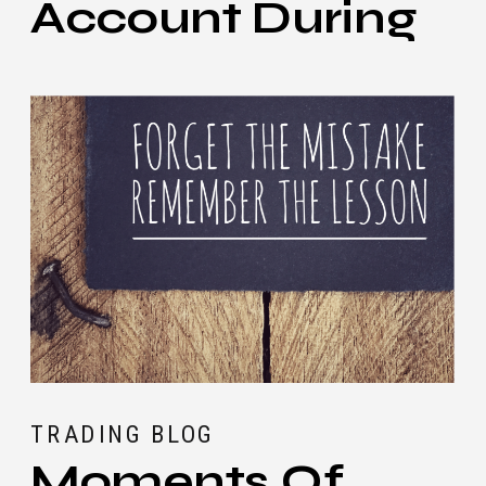
Account During
Black Swan
Events
TRADING BLOG
Moments Of