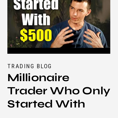
TRADING BLOG
Millionaire
Trader Who Only
Started With
$500