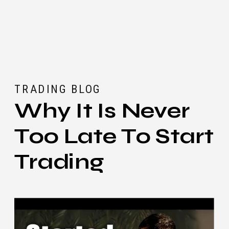
TRADING BLOG
Why It Is Never
Too Late To Start
Trading