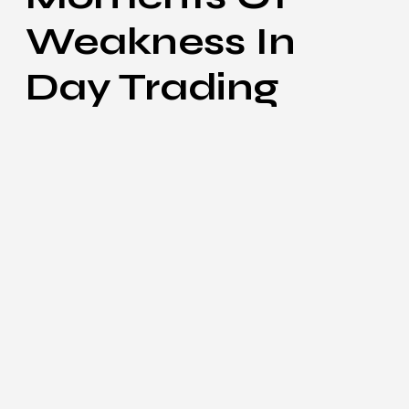
Weakness In
Day Trading