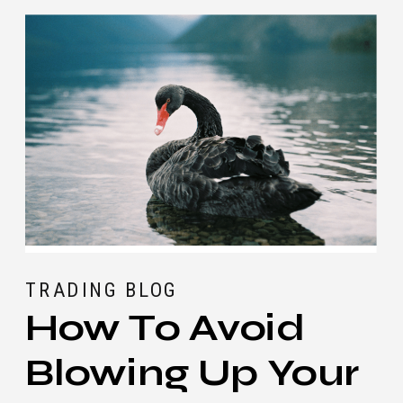
TRADING BLOG
How To Avoid
Blowing Up Your