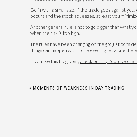
Go in with a small size. If the trade goes against yo
occurs and the stock squeezes, at least you minimize
Another general rule is not to go bigger than what yo
when the risk is too high.
The rules have been changing on the go; just
conside
things can happen within one evening, let alone the
If you like this blog post,
check out my Youtube chan
«
MOMENTS OF WEAKNESS IN DAY TRADING