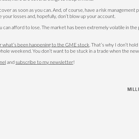
u, cover as soon as you can. And, of course, have a risk management 
 your losses and, hopefully, don’t blow up your account.
u can afford to lose. The market has been extremely volatile in the p
r what’s been happening to the GME stock
. That’s why I don’t ho
 whole weekend. You don’t want to be stuck in a trade when the ne
nel
and
subscribe
to my newsletter
!
MILL