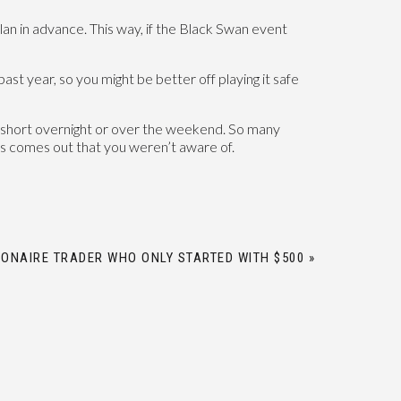
plan in advance. This way, if the Black Swan event
ast year, so you might be better off playing it safe
ld short overnight or over the weekend. So many
ws comes out that you weren’t aware of.
IONAIRE TRADER WHO ONLY STARTED WITH $500
»