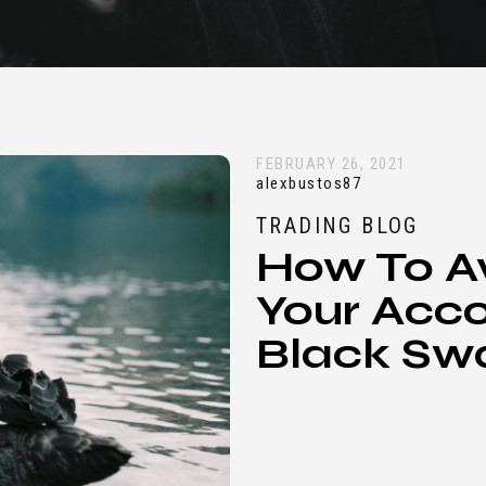
FEBRUARY 26, 2021
alexbustos87
TRADING BLOG
How To A
Your Acco
Black Sw