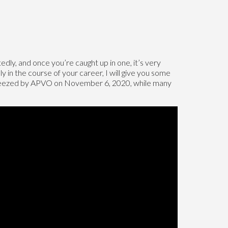
ly, and once you’re caught up in one, it’s very
 in the course of your career, I will give you some
squeezed by APVO on November 6, 2020, while many