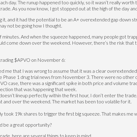
each day. The runup happened too quickly, so it wasn’t really worth
rade. As you now know, I got stopped out at the high of the day and
, and it had the potential to be an A+ overextended gap down strateg
may not be going how I thought.
 minutes. And when the squeeze happened, many people got trapp
would come down over the weekend. However, there’s the risk that th
m trading $APVO on November 6:
ed me that I was wrong to assume that it was a clear overextende
 the Phase 1 drug trial news from November 3. There were no other o
O case, there was a significant spike in both price and volume tra
election that was happening that week.
 doesn’t lineup perfectly within the first hour, I don’t enter the trade
ght and over the weekend. The market has been too volatile for it.
ly took 19k shares to trigger the first big squeeze. That makes me
ld be a great opportunity?
trade, here are several things to keep in mind.