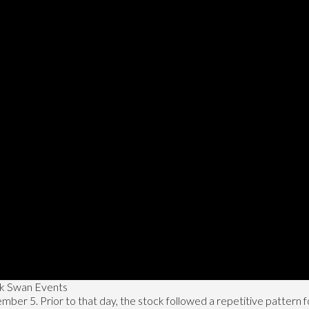
ck Swan Events
r 5. Prior to that day, the stock followed a repetitive pattern for 