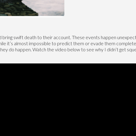
 bring swift death to their account. These events happen unexpected
hile it’s almost impossible to predict them or evade them completely
 they do happen. Watch the video below to see why I didn’t get 