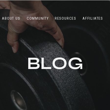
ABOUT US
COMMUNITY
RESOURCES
AFFILIATES
BLOG