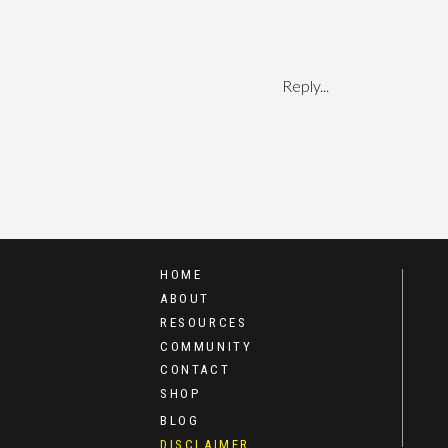
Reply...
HOME
ABOUT
RESOURCES
COMMUNITY
CONTACT
SHOP
BLOG
DISCLAIMER