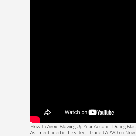
How To Avoid Blowing Up Your Account During Bla
As I mentioned in the video, I traded APVO on Novembe