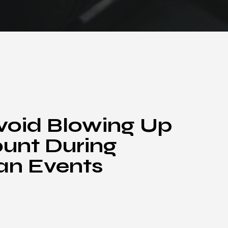
void Blowing Up
unt During
an Events