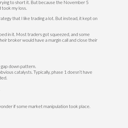
 trying to short it. But because the November 5
 took my loss.
y that I like trading a lot. But instead, it kept on
ed in it. Most traders got squeezed, and some
eir broker would have a margin call and close their
d gap down pattern.
bvious catalysts. Typically, phase 1 doesn’t have
ded.
.
 wonder if some market manipulation took place.