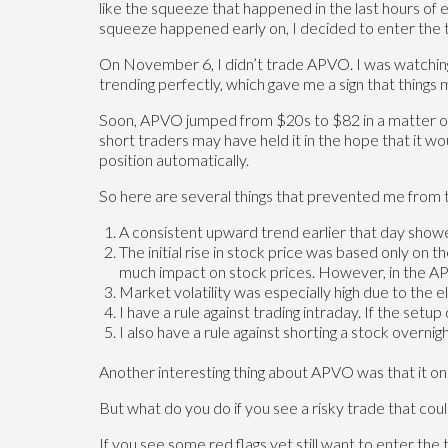
like the squeeze that happened in the last hours of 
squeeze happened early on, I decided to enter the t
On November 6, I didn’t trade APVO. I was watching it
trending perfectly, which gave me a sign that things 
Soon, APVO jumped from $20s to $82 in a matter of
short traders may have held it in the hope that it 
position automatically.
So here are several things that prevented me fro
A consistent upward trend earlier that day show
The initial rise in stock price was based only on
much impact on stock prices. However, in the APV
Market volatility was especially high due to the 
I have a rule against trading intraday. If the setup
I also have a rule against shorting a stock overni
Another interesting thing about APVO was that it on
But what do you do if you see a risky trade that cou
If you see some red flags yet still want to enter the 