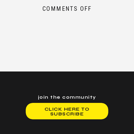
ON
COMMENTS OFF
HOW
TO
AVOID
BLOWING
UP
YOUR
ACCOUNT
DURING
BLACK
SWAN
EVENTS
join the community
CLICK HERE TO
SUBSCRIBE