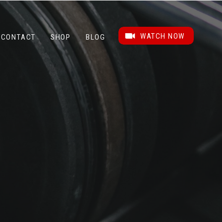
WATCH NOW
CONTACT
SHOP
BLOG