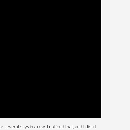
several days in a row. I noticed that, and I didn’t