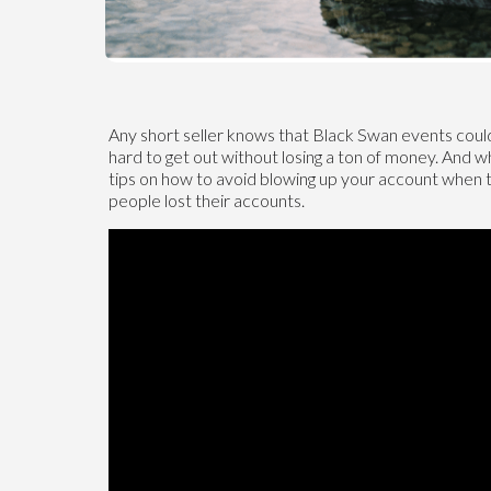
Any short seller knows that Black Swan events could
hard to get out without losing a ton of money. And w
tips on how to avoid blowing up your account when
people lost their accounts.