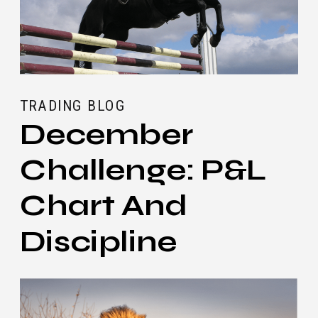
TRADING BLOG
December
Challenge: P&L
Chart And
Discipline