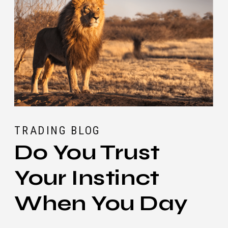
TRADING BLOG
Do You Trust
Your Instinct
When You Day