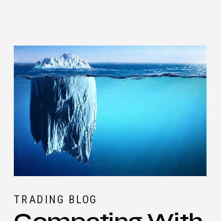
TRADING BLOG
Competing With