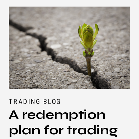
Trade?
TRADING BLOG
A redemption
plan for trading