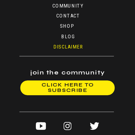
COMMUNITY
CONTACT
SHOP
BLOG
DISCLAIMER
join the community
CLICK HERE TO
SUBSCRIBE