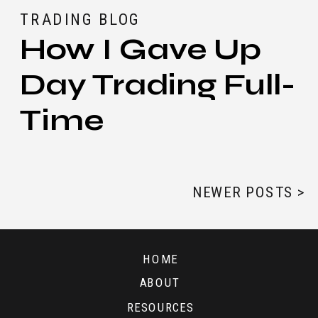
TRADING BLOG
How I Gave Up
Day Trading Full-
Time
NEWER POSTS >
HOME
ABOUT
RESOURCES