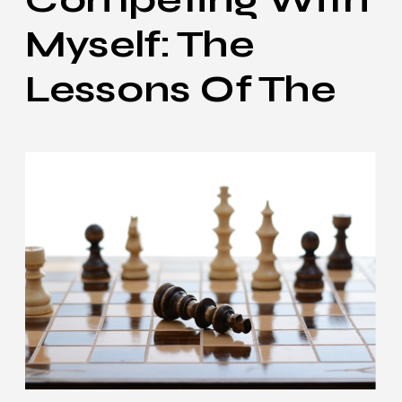
Myself: The
Lessons Of The
0.5R Loss