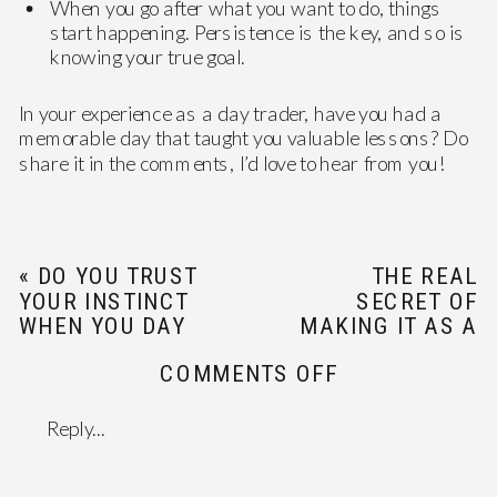
When you go after what you want to do, things
start happening. Persistence is the key, and so is
knowing your true goal.
In your experience as a day trader, have you had a
memorable day that taught you valuable lessons? Do
share it in the comments, I’d love to hear from you!
«
DO YOU TRUST
THE REAL
YOUR INSTINCT
SECRET OF
WHEN YOU DAY
MAKING IT AS A
TRADE?
DAY TRADER
»
ON
COMMENTS OFF
MOVING
FORWARD
Reply...
ONE
TRADE
AT