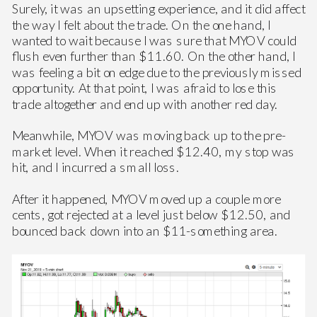
Surely, it was an upsetting experience, and it did affect
the way I felt about the trade. On the one hand, I
wanted to wait because I was sure that MYOV could
flush even further than $11.60. On the other hand, I
was feeling a bit on edge due to the previously missed
opportunity. At that point, I was afraid to lose this
trade altogether and end up with another red day.
Meanwhile, MYOV was moving back up to the pre-
market level. When it reached $12.40, my stop was
hit, and I incurred a small loss.
After it happened, MYOV moved up a couple more
cents, got rejected at a level just below $12.50, and
bounced back down into an $11-something area.