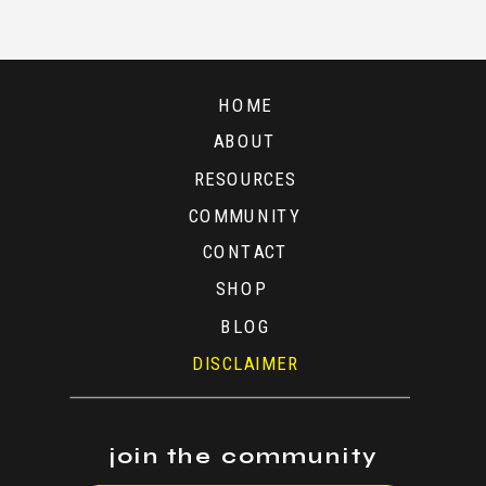
A
TIME
HOME
ABOUT
RESOURCES
COMMUNITY
CONTACT
SHOP
BLOG
DISCLAIMER
join the community