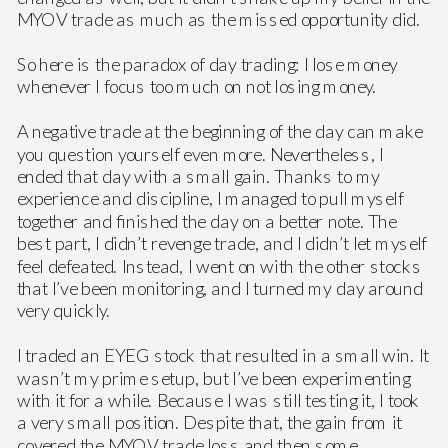
MYOV trade as much as the missed opportunity did.
So here is the paradox of day trading: I lose money
whenever I focus too much on not losing money.
A negative trade at the beginning of the day can make
you question yourself even more. Nevertheless, I
ended that day with a small gain. Thanks to my
experience and discipline, I managed to pull myself
together and finished the day on a better note. The
best part, I didn’t revenge trade, and I didn’t let myself
feel defeated. Instead, I went on with the other stocks
that I’ve been monitoring, and I turned my day around
very quickly.
I traded an EYEG stock that resulted in a small win. It
wasn’t my prime setup, but I’ve been experimenting
with it for a while. Because I was still testing it, I took
a very small position. Despite that, the gain from it
covered the MYOV trade loss and then some.