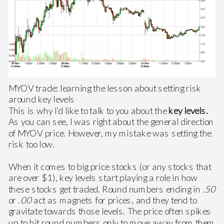
MYOV trade: learning the lesson about setting risk
around key levels
This is why I’d like to talk to you about the
key levels.
As you can see, I was right about the general direction
of MYOV price. However, my mistake was setting the
risk too low.
When it comes to big price stocks (or any stocks that
are over $1), key levels start playing a role in how
these stocks get traded. Round numbers ending in
.50
or
.00
act as magnets for prices, and they tend to
gravitate towards those levels. The price often spikes
up to hit round numbers only to move away from them