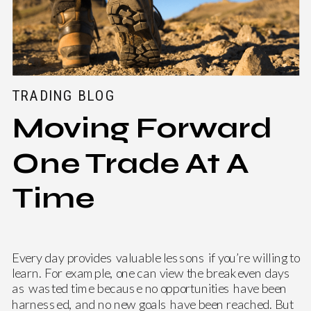
TRADING BLOG
Moving Forward
One Trade At A
Time
Every day provides valuable lessons if you’re willing to
learn. For example, one can view the breakeven days
as wasted time because no opportunities have been
harnessed, and no new goals have been reached. But